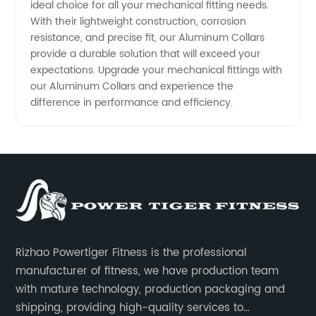
ideal choice for all your mechanical fitting needs.
With their lightweight construction, corrosion
resistance, and precise fit, our Aluminum Collars
provide a durable solution that will exceed your
expectations. Upgrade your mechanical fittings with
our Aluminum Collars and experience the
difference in performance and efficiency.
Rizhao Powertiger Fitness is the professional
manufacturer of fitness, we have production team
with mature technology, production packaging and
shipping, providing high-quality services to