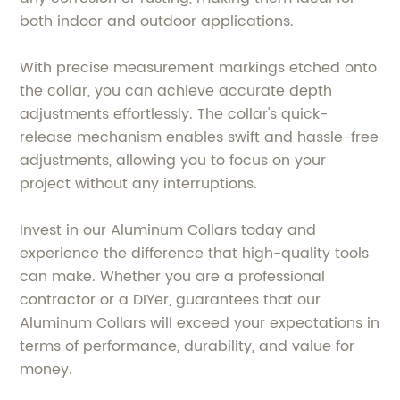
both indoor and outdoor applications.
With precise measurement markings etched onto
the collar, you can achieve accurate depth
adjustments effortlessly. The collar's quick-
release mechanism enables swift and hassle-free
adjustments, allowing you to focus on your
project without any interruptions.
Invest in our Aluminum Collars today and
experience the difference that high-quality tools
can make. Whether you are a professional
contractor or a DIYer, guarantees that our
Aluminum Collars will exceed your expectations in
terms of performance, durability, and value for
money.