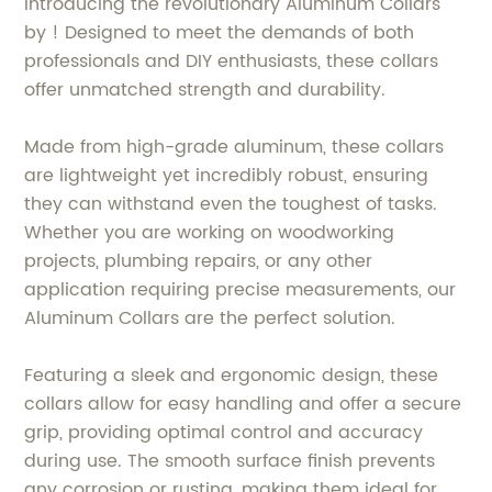
Introducing the revolutionary Aluminum Collars
by ! Designed to meet the demands of both
professionals and DIY enthusiasts, these collars
offer unmatched strength and durability.
Made from high-grade aluminum, these collars
are lightweight yet incredibly robust, ensuring
they can withstand even the toughest of tasks.
Whether you are working on woodworking
projects, plumbing repairs, or any other
application requiring precise measurements, our
Aluminum Collars are the perfect solution.
Featuring a sleek and ergonomic design, these
collars allow for easy handling and offer a secure
grip, providing optimal control and accuracy
during use. The smooth surface finish prevents
any corrosion or rusting, making them ideal for