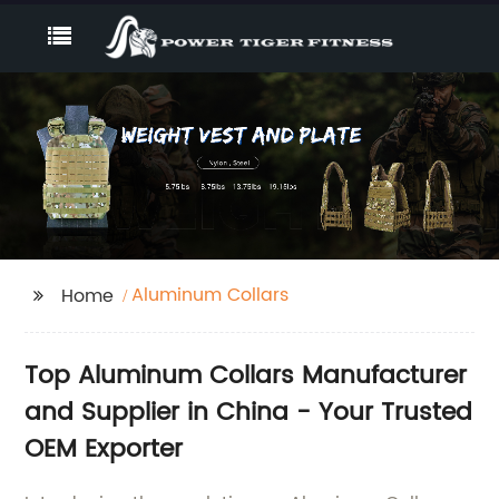
Aluminum Collars
Home
Top Aluminum Collars Manufacturer
and Supplier in China - Your Trusted
OEM Exporter