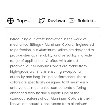
Top-
Reviews
Related
Quality
Videos
Introducing our latest innovation in the world of
mechanical fittings - Aluminum Collars! Engineered
Aluminum
to perfection, our Aluminum Collars are designed to
provide strength, reliability, and versatility in a wide
Collars:
range of applications. Crafted with utmost
precision, our Aluminum Collars are made from
Manufacturer
high-grade aluminum, ensuring exceptional
durability and long-lasting performance. These
collars are specifically designed to fit seamlessly
and
onto various mechanical components, offering
enhanced stability and support. One of the
Supplier
standout features of our Aluminum Collars is their
lightweight nature. Constructed from aluminum,