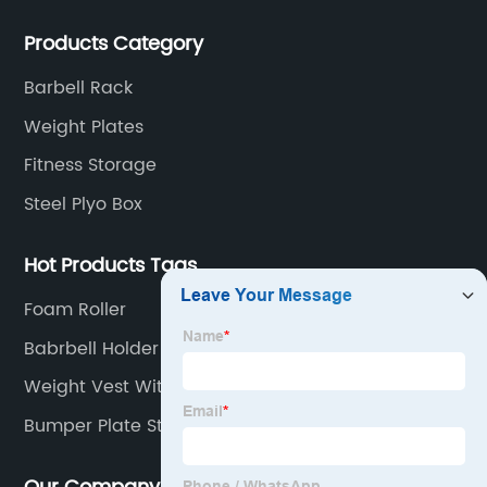
customers all over the world.
Products Category
Barbell Rack
Weight Plates
Fitness Storage
Steel Plyo Box
Hot Products Tags
Foam Roller
Babrbell Holder Stand
Weight Vest With Weight Included
Bumper Plate Storage