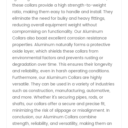
from
these collars provide a high strength-to-weight
ratio, making them easy to handle and install. They
eliminate the need for bulky and heavy fittings,
China
reducing overall equipment weight without
compromising on functionality. Our Aluminum
Collars also boast excellent corrosion resistance
properties. Aluminum naturally forms a protective
oxide layer, which shields these collars from
environmental factors and prevents rusting or
degradation over time. This ensures their longevity
and reliability, even in harsh operating conditions.
Furthermore, our Aluminum Collars are highly
versatile. They can be used in a variety of industries
such as construction, manufacturing, automotive,
and more. Whether it's securing pipes, rods, or
shafts, our collars offer a secure and precise fit,
minimizing the risk of slippage or misalignment. In
conclusion, our Aluminum Collars combine
strength, reliability, and versatility, making them an