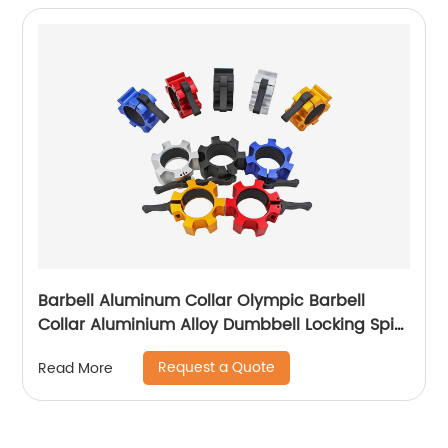
Barbell Aluminum Collar Olympic Barbell
Collar Aluminium Alloy Dumbbell Locking Spin
Clip Perfect for Pro Crossfit Strong Lifts and
Request a Quote
Read More
Olympic Training for
Workout,Weightlifting,Fitness