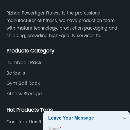
Rizhao Powertiger Fitness is the professional
manufacturer of fitness, we have production team
with mature technology, production packaging and
shipping, providing high-quality services to
customers all over the world.
Products Category
Dumbbell Rack
Barbells
Gym Ball Rack
Fitness Storage
Hot Products Tags
Cast Iron Hex Rubber Dumbbell