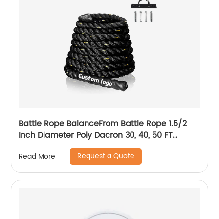
Battle Rope BalanceFrom Battle Rope 1.5/2
Inch Diameter Poly Dacron 30, 40, 50 FT
Length, Heavy Ropes for Home Gym and
Request a Quote
Read More
Workout