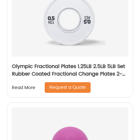
Olympic Fractional Plates 1.25LB 2.5LB 5LB Set
Rubber Coated Fractional Change Plates 2-
inch Color Weight Plates for Strength Training
Request a Quote
Read More
Weight Loss Sold in Pairs