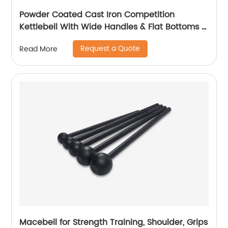
Powder Coated Cast Iron Competition
Kettlebell With Wide Handles & Flat Bottoms –
4, 6, 8, 10, 12, 14, 16, 20, 24, 28, 32, 40kg, 44kg,
Request a Quote
Read More
48kg.
Macebell for Strength Training, Shoulder, Grips