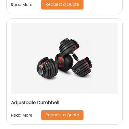
Request a Quote
Read More
Adjustbale Dumbbell
Request a Quote
Read More