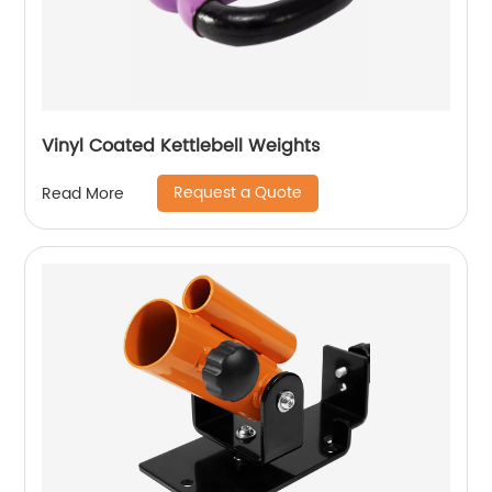
Vinyl Coated Kettlebell Weights
Request a Quote
Read More