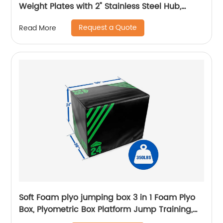
Weight Plates with 2" Stainless Steel Hub,
10LB/15LB/25LB/35LB/45LB Bumper Plates-
Request a Quote
Read More
Pairs for Strength & Weightlifting
Soft Foam plyo jumping box 3 in 1 Foam Plyo
Box, Plyometric Box Platform Jump Training,
MMA & Conditioning