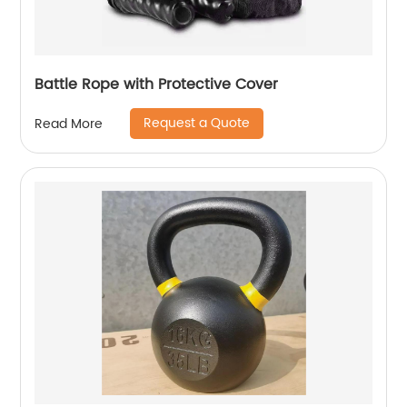
Battle Rope with Protective Cover
Request a Quote
Read More