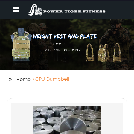
CPU Dumbbell
Home