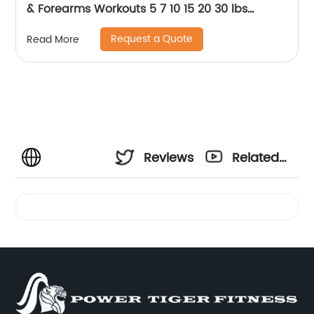
& Forearms Workouts 5 7 10 15 20 30 lbs
Rehabilitation, Stretching, Conditioning and
Request a Quote
Read More
Rotational Training
Reviews
Related
Videos