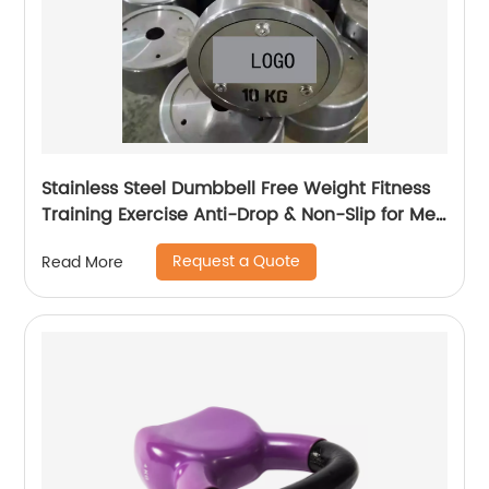
Stainless Steel Dumbbell Free Weight Fitness
Training Exercise Anti-Drop & Non-Slip for Men
and Women
Request a Quote
Read More