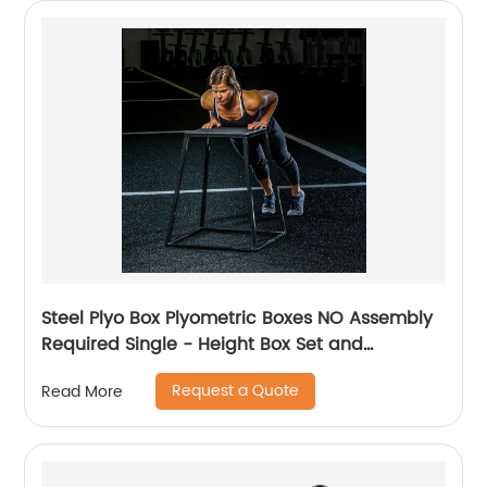
Steel Plyo Box Plyometric Boxes NO Assembly
Required Single - Height Box Set and
Adjustable Box Options Plyometric Platform
Request a Quote
Read More
and Jumping Agility Box for Training
Conditioning Strength Training