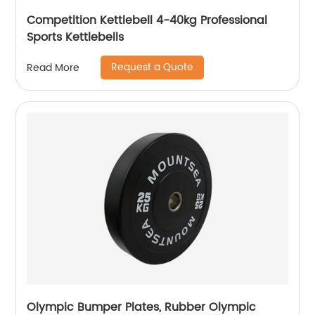
Competition Kettlebell 4-40kg Professional
Sports Kettlebells
Request a Quote
Read More
Olympic Bumper Plates, Rubber Olympic