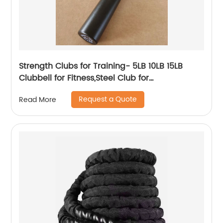
Strength Clubs for Training- 5LB 10LB 15LB
Clubbell for Fitness,Steel Club for
Exercise,Strength Training Workout Macebell
Request a Quote
Read More
Weighted Club Bar for Exercise.