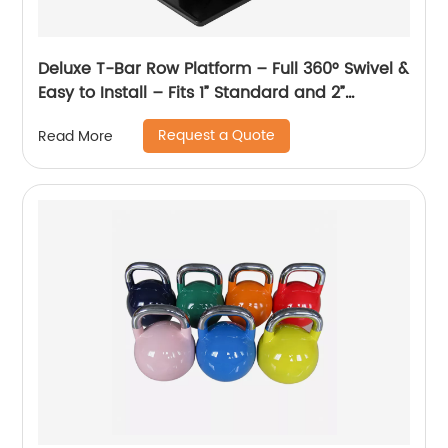
Deluxe T-Bar Row Platform – Full 360° Swivel &
Easy to Install – Fits 1” Standard and 2”
Olympic Bars
Request a Quote
Read More