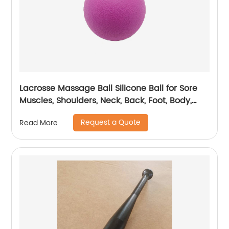
Lacrosse Massage Ball Silicone Ball for Sore
Muscles, Shoulders, Neck, Back, Foot, Body,
Deep Tissue, Trigger Point, Muscle Knots, Yoga
Request a Quote
Read More
and Myofascial Release